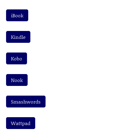
iBook
Kindle
Kobo
Nook
Smashwords
Wattpad