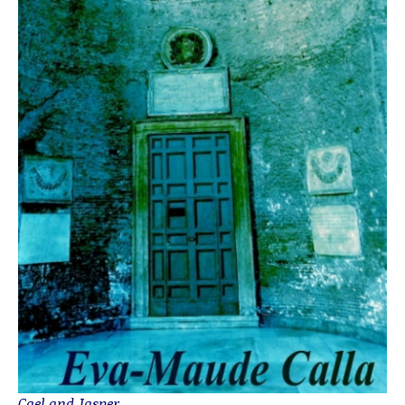
Cael and Jasper