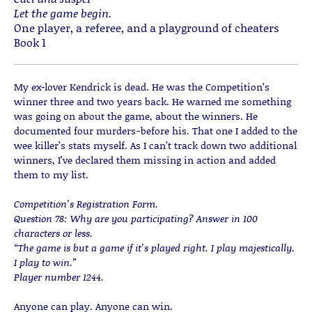
Let the game begin.
One player, a referee, and a playground of cheaters
Book 1
My ex-lover Kendrick is dead. He was the Competition’s
winner three and two years back. He warned me something
was going on about the game, about the winners. He
documented four murders−before his. That one I added to the
wee killer’s stats myself. As I can’t track down two additional
winners, I’ve declared them missing in action and added
them to my list.
Competition’s Registration Form.
Question 78: Why are you participating? Answer in 100
characters or less.
“The game is but a game if it’s played right. I play majestically.
I play to win.”
Player number 1244.
Anyone can play. Anyone can win.