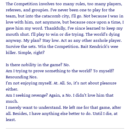
The Competition involves too many rules, too many players,
referees, and groupies. I’ve never been one to play for the
team, but into the catacomb city, I’ll go. Not because I was in
love with him, not anymore, but because once upon a time, I
gave him my word. Thankfully, I’ve since learned to keep my
mouth shut. I’ll play to win or die trying. The world’s dying
anyway. My plan? Stay low. Act as any other asshole player.
Survive the sets. Win the Competition. Bait Kendrick’s wee
killer. Simple, right?
Is there nobility in the game? No.
Am I trying to prove something to the world? To myself?
Resounding Nos.
I’m not enjoying myself. At. All. So, it’s not about pleasure
either.
Am I seeking revenge? Again, a No. I didn’t love him that
much.
I merely want to understand. He left me for that game, after
all. Besides, I have anything else better to do. Until I die, at
least.